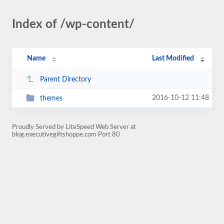
Index of /wp-content/
Name
Last Modified
Parent Directory
2016-10-12 11:48
themes
Proudly Served by LiteSpeed Web Server at
blog.executivegiftshoppe.com Port 80