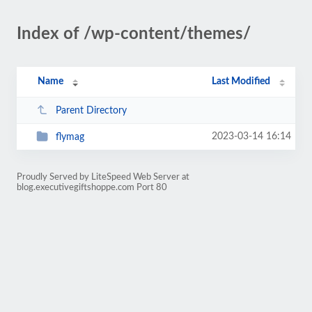
Index of /wp-content/themes/
Name
Last Modified
Parent Directory
2023-03-14 16:14
flymag
Proudly Served by LiteSpeed Web Server at
blog.executivegiftshoppe.com Port 80