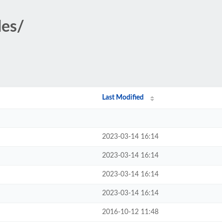
des/
Last Modified
2023-03-14 16:14
2023-03-14 16:14
2023-03-14 16:14
2023-03-14 16:14
2016-10-12 11:48