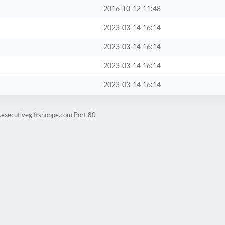
2016-10-12 11:48
2023-03-14 16:14
2023-03-14 16:14
2023-03-14 16:14
2023-03-14 16:14
.executivegiftshoppe.com Port 80