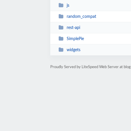
js
random_compat
rest-api
SimplePie
widgets
Proudly Served by LiteSpeed Web Server at blog