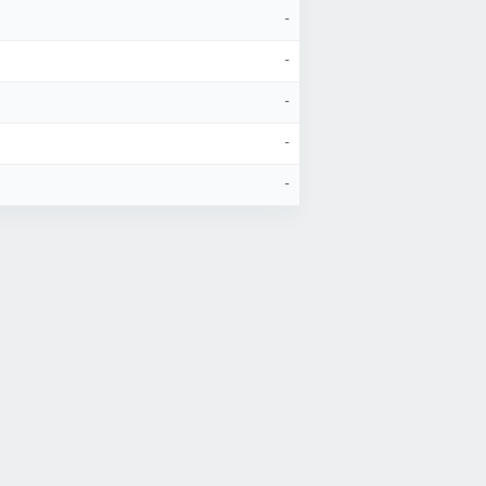
-
-
-
-
-