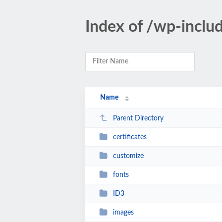
Index of /wp-inclu
Name
Parent Directory
certificates
customize
fonts
ID3
images