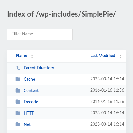
Index of /wp-includes/SimplePie/
Name
Last Modified
Parent Directory
2023-03-14 16:14
Cache
2016-01-16 11:56
Content
2016-01-16 11:56
Decode
2023-03-14 16:14
HTTP
2023-03-14 16:14
Net