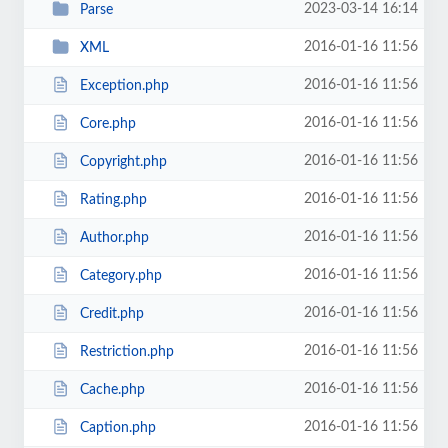
2023-03-14 16:14
Parse
2016-01-16 11:56
XML
2016-01-16 11:56
Exception.php
2016-01-16 11:56
Core.php
2016-01-16 11:56
Copyright.php
2016-01-16 11:56
Rating.php
2016-01-16 11:56
Author.php
2016-01-16 11:56
Category.php
2016-01-16 11:56
Credit.php
2016-01-16 11:56
Restriction.php
2016-01-16 11:56
Cache.php
2016-01-16 11:56
Caption.php