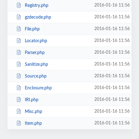
2016-01-16 11:56
Registry.php
2016-01-16 11:56
gzdecode.php
2016-01-16 11:56
File.php
2016-01-16 11:56
Locator.php
2016-01-16 11:56
Parser.php
2016-01-16 11:56
Sanitize.php
2016-01-16 11:56
Source.php
2016-01-16 11:56
Enclosure.php
2016-01-16 11:56
IRI.php
2016-01-16 11:56
Misc.php
2016-01-16 11:56
Item.php